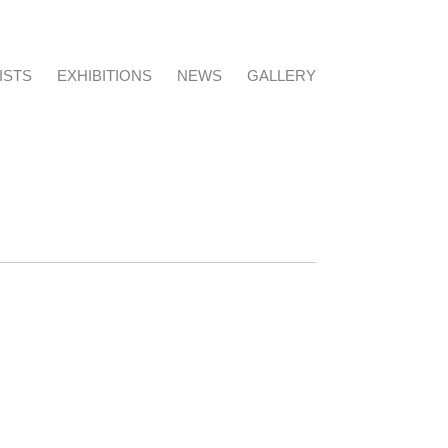
ISTS
EXHIBITIONS
NEWS
GALLERY