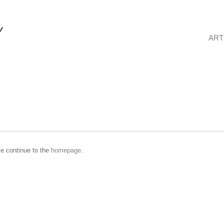
ART
se continue to the
homepage
.