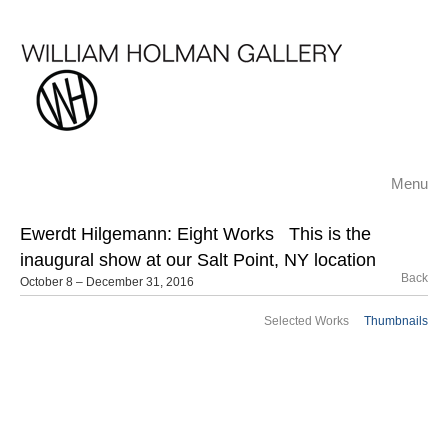
Menu
Ewerdt Hilgemann: Eight Works
This is the
inaugural show at our Salt Point, NY location
Back
October 8 – December 31, 2016
Selected Works
Thumbnails