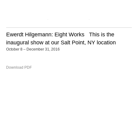
Ewerdt Hilgemann: Eight Works
This is the
inaugural show at our Salt Point, NY location
October 8 – December 31, 2016
Download PDF