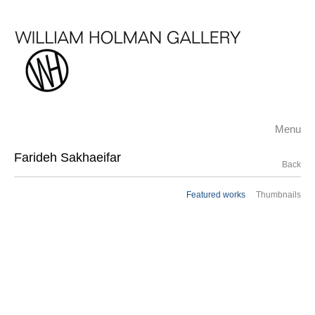
Menu
Farideh Sakhaeifar
Back
Featured works
Thumbnails