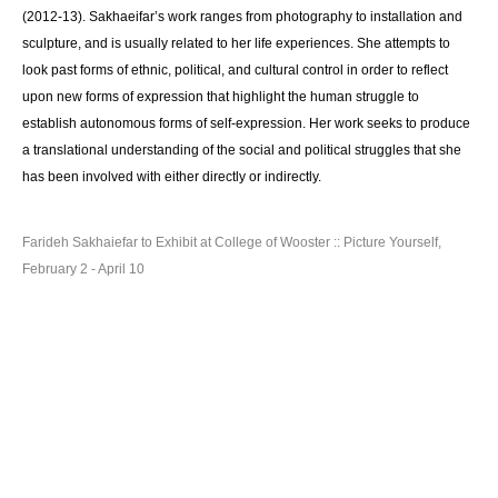
(2012-13). Sakhaeifar’s work ranges from photography to installation and
sculpture, and is usually related to her life experiences. She attempts to
look past forms of ethnic, political, and cultural control in order to reflect
upon new forms of expression that highlight the human struggle to
establish autonomous forms of self-expression. Her work seeks to produce
a translational understanding of the social and political struggles that she
has been involved with either directly or indirectly.
Farideh Sakhaiefar to Exhibit at College of Wooster :: Picture Yourself,
February 2 - April 10