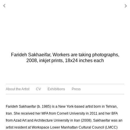
Farideh Sakhaeifar, Workers are taking photographs,
2008, inkjet prints, 18x24 inches each
About the Artist
CV
Exhibitions
Press
Farideh Sakhaeifar (b. 1985) is a New York-based artist born in Tehran,
Iran. She received her MFA from Cornell University in 2011 and her BFA
from Azad Art and Architecture University in Iran (2008). Sakhaeifar was an
artist resident at Workspace Lower Manhattan Cultural Council (LMCC)