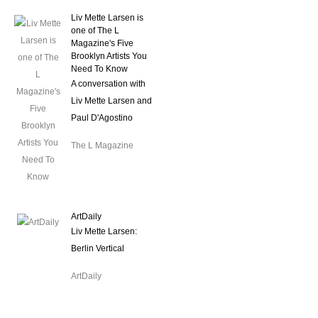
Liv Mette Larsen is
one of The L
Magazine's Five
Brooklyn Artists You
Need To Know
A conversation with
Liv Mette Larsen and
Paul D'Agostino
The L Magazine
ArtDaily
Liv Mette Larsen:
Berlin Vertical
ArtDaily