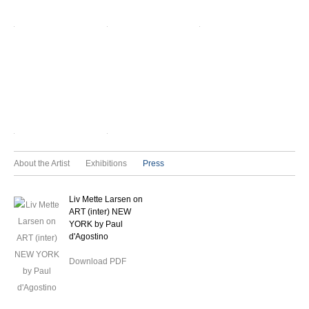
About the Artist
Exhibitions
Press
Liv Mette Larsen on
ART (inter) NEW
YORK by Paul
d'Agostino
Download PDF