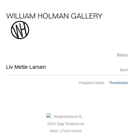
Menu
Liv Mette Larsen
Back
Featured works
Thumbnails